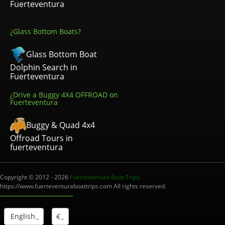
Fuerteventura
¿Glass Bottom Boats?
Glass Bottom Boat
Dolphin Search in
Fuerteventura
¿Drive a Buggy 4X4 OFFROAD on
Fuerteventura
Buggy & Quad 4x4
Offroad Tours in
fuerteventura
Copyright © 2012 - 2026
Fuerteventura Boat Trips
https://www.fuerteventuraboattrips.com All rights reserved.
English
€