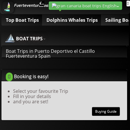
€
Top Boat Trips
Dolphins Whales Trips
Sailing Bo
BOAT TRIPS
Boat Trips in Puerto Deportivo el Castillo
Fuerteventura Spain
Booking is easy!
Select your favourite Trip
Fill in your details
and you are set!
Buying Guide