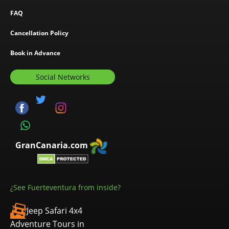
FAQ
Cancellation Policy
Book in Advance
Social Networks
GranCanaria.com
¿See Fuerteventura from inside?
Jeep Safari 4x4
Adventure Tours in