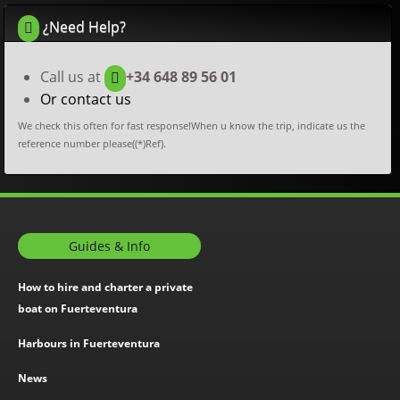
¿Need Help?
Call us at
+34 648 89 56 01
Or contact us
We check this often for fast response!When u know the trip, indicate us the
reference number please((*)Ref).
Guides & Info
How to hire and charter a private
boat on Fuerteventura
Harbours in Fuerteventura
News