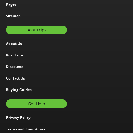
Pages
Sitemap
Boat Trips
About Us
Boat Trips
Discounts
Contact Us
Buying Guides
Get Help
Privacy Policy
Terms and Conditions