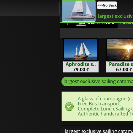
<<-Go Back
largest exclusiv
BOAT TRIPS
/ LARG
Aphrodite s..
Paradise s
79.00
67.00
€
€
largest exclusive sailing catam
A glass of champagne (c
Free Bus transport.
Complete Lunch,Sailing 
Authentic handcrafted T
largest exclusive sailing cata