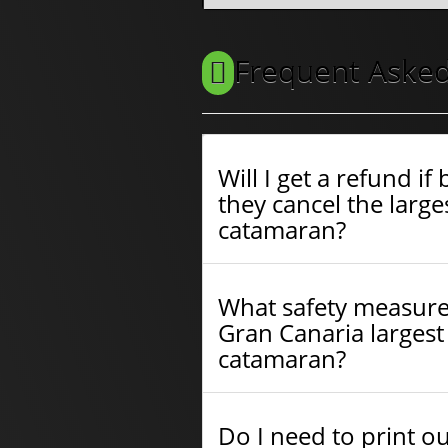
Frequent Asked
Will I get a refund i
they cancel the larges
catamaran?
What safety measure
Gran Canaria largest 
catamaran?
Do I need to print o