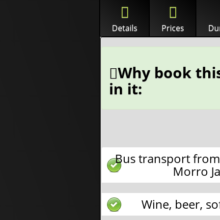
Details
Prices
Dur
Why book this
in it:
Bus transport from
Morro Ja
Wine, beer, so