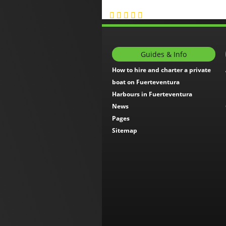
Guides & Info
How to hire and charter a private
boat on Fuerteventura
Harbours in Fuerteventura
News
Pages
Sitemap