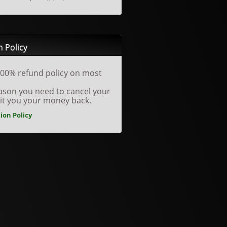
n Policy
00% refund policy on most
reason you need to cancel your
dit you your money back.
ion Policy