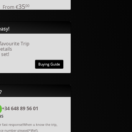
35
00
From
€
easy!
favourite Trip
details
 set!
Buying Guide
?
+34 648 89 56 01
us
or fast response!When u know the trip,
nce number please((*)Ref).