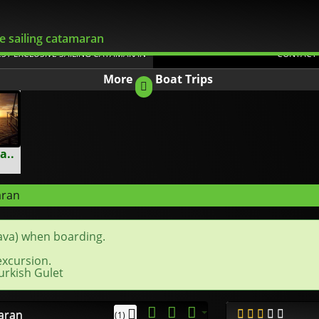
Flexible Changes
e sailing catamaran
EST EXCLUSIVE SAILING CATAMARAN
CONTACT
More
Boat Trips
a..
aran
ava) when boarding.
excursion.
urkish Gulet
maran
(1)