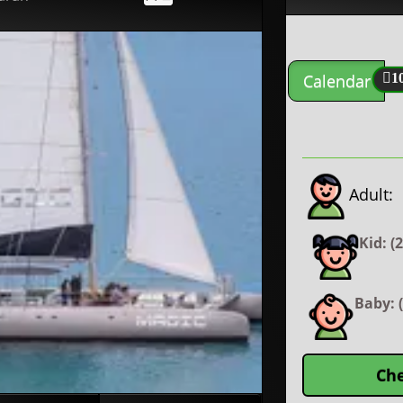
Calendar
1
Adult:
Kid: (
Baby: (
Che