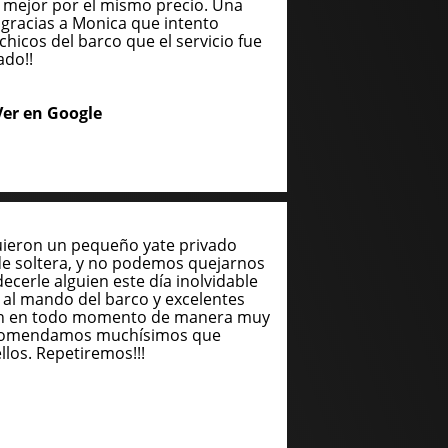
 mejor por el mismo precio. Una
gracias a Monica que intento
chicos del barco que el servicio fue
ado!!
Ver en Google
uieron un pequeño yate privado
de soltera, y no podemos quejarnos
cerle alguien este día inolvidable
n al mando del barco y excelentes
ron en todo momento de manera muy
recomendamos muchísimos que
llos. Repetiremos!!!