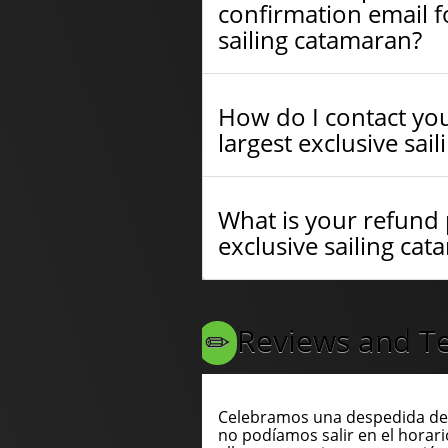
confirmation email fo
sailing catamaran?
How do I contact you
largest exclusive sai
What is your refund p
exclusive sailing ca
Reviews and Te
Celebramos una despedida de 
no podíamos salir en el horari