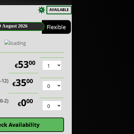
AVAILABLE
0 August 2026
Flexible
53
00
€
35
00
2-12)
€
0
00
0-2)
€
ck Availability