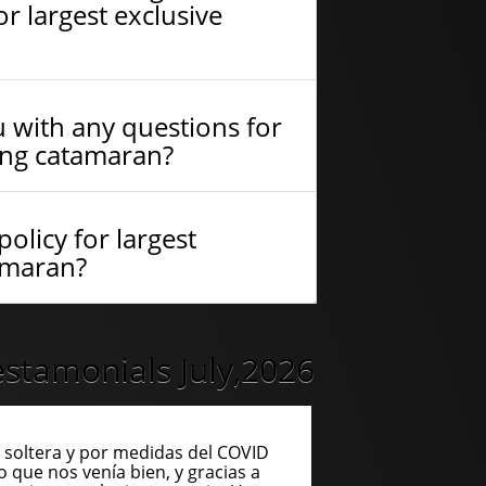
r largest exclusive
 with any questions for
ling catamaran?
olicy for largest
tamaran?
stamonials July,2026
soltera y por medidas del COVID
o que nos venía bien, y gracias a