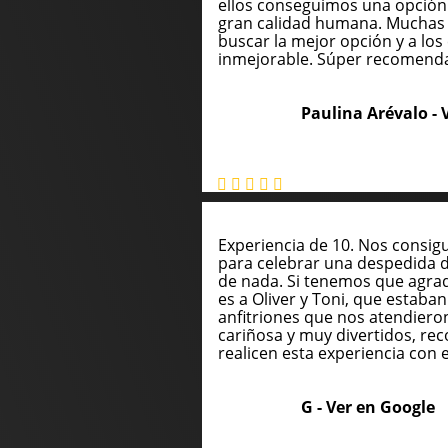
ellos conseguimos una opción
gran calidad humana. Muchas 
buscar la mejor opción y a los 
inmejorable. Súper recomend
Paulina Arévalo -
Experiencia de 10. Nos consig
para celebrar una despedida 
de nada. Si tenemos que agrade
es a Oliver y Toni, que estaba
anfitriones que nos atendie
cariñosa y muy divertidos, 
realicen esta experiencia con e
G -
Ver en Google