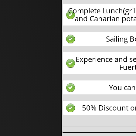
Complete Lunch(gril
and Canarian pota
Sailing 
Experience and se
Fuer
You can
50% Discount on