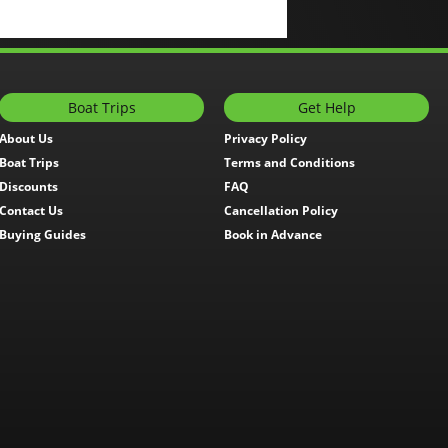
Boat Trips
Get Help
About Us
Privacy Policy
Boat Trips
Terms and Conditions
Discounts
FAQ
Contact Us
Cancellation Policy
Buying Guides
Book in Advance