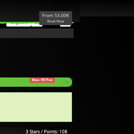
Best Price
Local expertise
From 53.00€
Book Now
English
€
 US
Max. 99 Pax
×
3 Stars / Points: 108