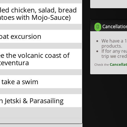
led chicken, salad, bread
toes with Mojo-Sauce)
Cancellatio
Boat excursion
We have a 1
products.
If for any 
e the volcanic coast of
trip we cre
teventura
Cancellat
Check the
 take a swim
 Jetski & Parasailing