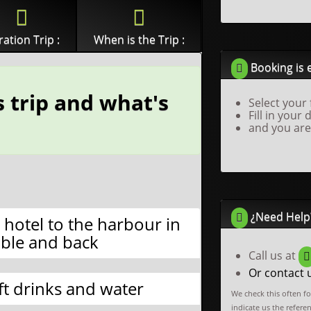
ation Trip :
When is the Trip :
Booking is 
 trip and what's
Select your 
Fill in your 
and you are
¿Need Help
 hotel to the harbour in
ble and back
Call us at
Or contact 
ft drinks and water
We check this often f
indicate us the refere