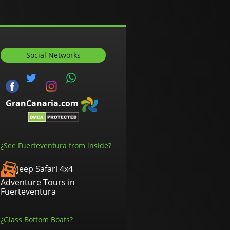
Social Networks
GranCanaria.com
¿See Fuerteventura from inside?
Jeep Safari 4x4
Adventure Tours in
Fuerteventura
¿Glass Bottom Boats?