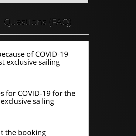
 Questions (FAQ)
f because of COVID-19
t exclusive sailing
s for COVID-19 for the
exclusive sailing
ut the booking